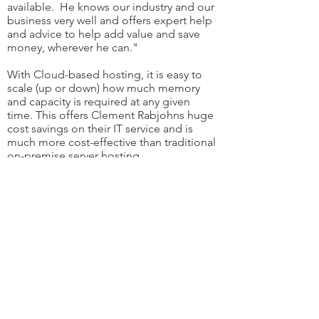
available. He knows our industry and our
business very well and offers expert help
and advice to help add value and save
money, wherever he can."
With Cloud-based hosting, it is easy to
scale (up or down) how much memory
and capacity is required at any given
time. This offers Clement Rabjohns huge
cost savings on their IT service and is
much more cost-effective than traditional
on-premise server hosting.
Another great benefit is keeping
everyone's IT systems up and running with
minimal downtime. This can often be
overlooked and taken for granted, but
Paul's daily, fastidious checks ensure his
client's systems are always readily
available.
As
Chartered Accountants
, Cyber Security
is paramount. W
ith their Managed Service
Contract, Cloud 9.0 is able to monitor any