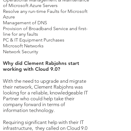
of Microsoft Azure Servers
Resolve any run-time Faults for Microsoft
Azure
Management of DNS
Provision of Broadband Service and first-
line for any faults
PC & IT Equipment Purchases
Microsoft Networks
Network Security
Why did Clement Rabjohns start
working with Cloud 9.0?
With the need to upgrade and migrate
their network, Clement Rabjohns was
looking for a reliable, knowledgeable IT
Partner who could help take their
company forward in terms of
information technology.
Requiring significant help with their IT
infrastructure, they called on Cloud 9.0