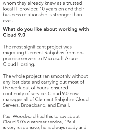
whom they already knew as a trusted
local IT provider. 10 years on and their
business relationship is stronger than
ever.
What do you like about working with
Cloud 9.0
The most significant project was
migrating Clement Rabjohns from on-
premise servers to Microsoft Azure
Cloud Hosting.
The whole project ran smoothly without
any lost data and carrying out most of
the work out of hours, ensured
continuity of service.
Cloud 9.0 now
manages all of Clement Rabjohns Cloud
Servers, Broadband, and Email.
Paul Woodward had this to say about
Cloud 9.0's customer service, "Paul
is very
responsive, he is always ready and