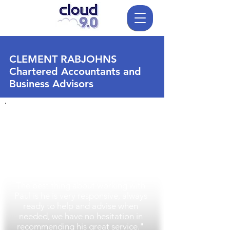
CLEMENT RABJOHNS
Chartered Accountants and
Business Advisors
"We are very happy with our
hosted Cloud service which offers our
company scalability and great cost
savings. We are confident that our IT
is always ready and available when
we need it.
The best thing about working with
Paul is he is very responsive, always
ready to help and advise when
needed, we have no hesitation in
recommending his great service."