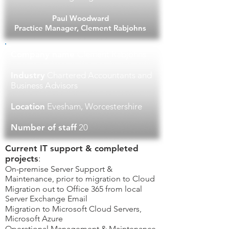
Paul Woodward
Practice Manager, Clement Rabjohns
Company name
Clement Rabjohns
Industry
Chartered Accountants and
Business Advisors
Location
Evesham, Worcestershire
Number of staff
20
Current IT support & completed
projects
​:​
On-premise Server Support &
Maintenance, prior to migration to Cloud
Migration out to Office 365 from local
Server Exchange Email
Migration to Microsoft Cloud Servers,
Microsoft Azure
Operational Management & Maintenance